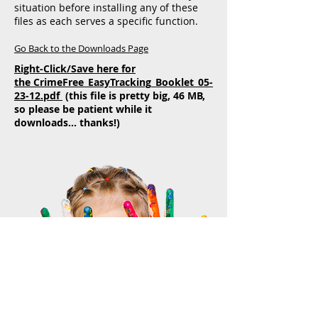
situation before installing any of these
files as each serves a specific function.
Go Back to the Downloads Page
Right-Click/Save here for
the CrimeFree_EasyTracking_Booklet_05-
23-12.pdf
(this file is pretty big, 46 MB,
so please be patient while it
downloads... thanks!)