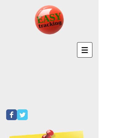
EasyTracking
Software
Call Toll Free
877-
501-4699