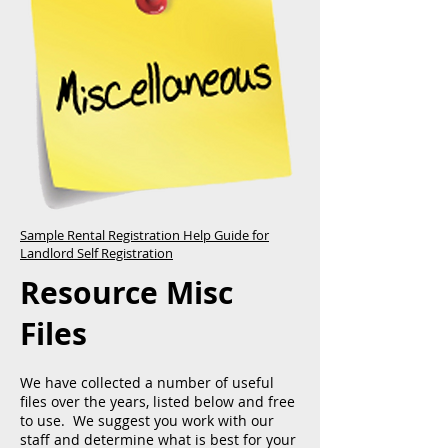
Sample Rental Registration Help Guide
for
Landlord Self Registration
Resource Misc
Files
We have collected a number of useful
files over the years, listed below and free
to use. We suggest you work with our
staff and determine what is best for your