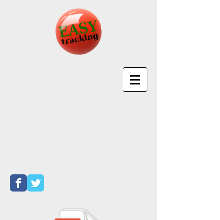
EasyTracking
Software
Call Toll Free
877-
501-4699