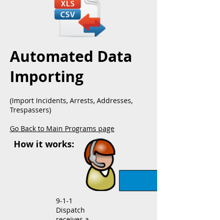
Automated Data
Importing
(Import Incidents, Arrests, Addresses,
Trespassers)
Go Back to Main Programs page
How it works:
9-1-1
Dispatch
receives a