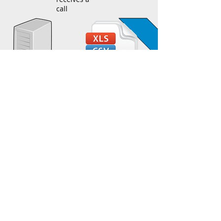
call
Call info
stored in
Police Dept's
CAD system
Calls are processed by Police Dept and
periodically added to a .csv file
Calls are imported into EasyTracking
Database using our Automated Data
Importing Module